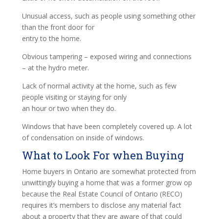
Unusual access, such as people using something other
than the front door for
entry to the home.
Obvious tampering – exposed wiring and connections
– at the hydro meter.
Lack of normal activity at the home, such as few
people visiting or staying for only
an hour or two when they do.
Windows that have been completely covered up. A lot
of condensation on inside of windows.
What to Look For when Buying
Home buyers in Ontario are somewhat protected from
unwittingly buying a home that was a former grow op
because the Real Estate Council of Ontario (RECO)
requires it’s members to disclose any material fact
about a property that they are aware of that could