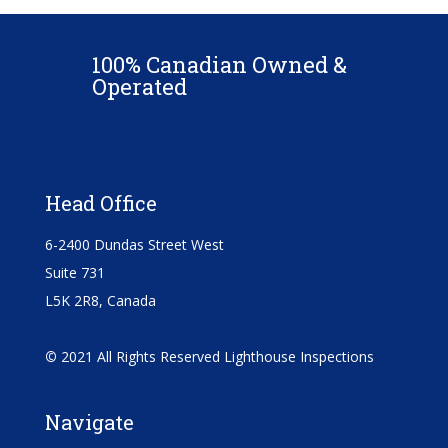
100% Canadian Owned &
Operated
Head Office
6-2400 Dundas Street West
Suite 731
L5K 2R8, Canada
©
2021 All Rights Reserved Lighthouse Inspections
Navigate