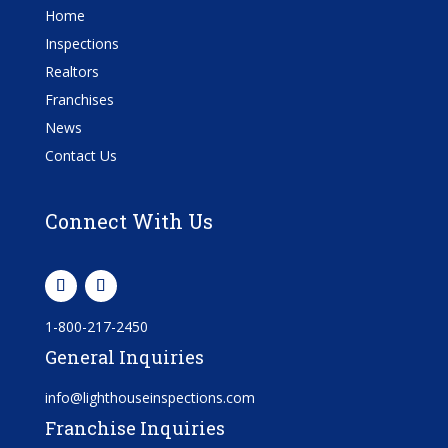
Home
Inspections
Realtors
Franchises
News
Contact Us
Connect With Us
1-800-217-2450
General Inquiries
info@lighthouseinspections.com
Franchise Inquiries