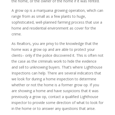
the home, or the owner of the home if it was rented.
A grow op is a marijuana growing operation, which can
range from as small as a few plants to huge,
sophisticated, well-planned farming process that use a
home and residential environment as cover for the
crime.
As Realtors, you are privy to the knowledge that the
home was a grow op and are able to protect your
clients– only if the police discovered it. This is often not
the case as the criminals work to hide the evidence
and sell to unknowing buyers. That’s where Lighthouse
Inspections can help. There are several indicators that
we look for during a home inspection to determine
whether or not the home is a former grow op. If you
are showing a home and have suspicions that it was
previously a grow op, contact a qualified Lighthouse
inspector to provide some direction of what to look for
in the home or to answer any questions that arise.