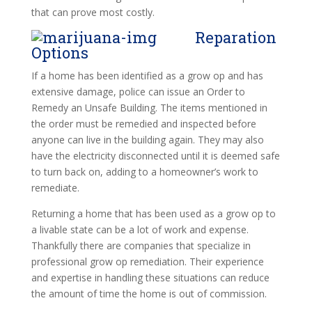
that can prove most costly.
Reparation
Options
If a home has been identified as a grow op and has
extensive damage, police can issue an Order to
Remedy an Unsafe Building. The items mentioned in
the order must be remedied and inspected before
anyone can live in the building again. They may also
have the electricity disconnected until it is deemed safe
to turn back on, adding to a homeowner’s work to
remediate.
Returning a home that has been used as a grow op to
a livable state can be a lot of work and expense.
Thankfully there are companies that specialize in
professional grow op remediation. Their experience
and expertise in handling these situations can reduce
the amount of time the home is out of commission.