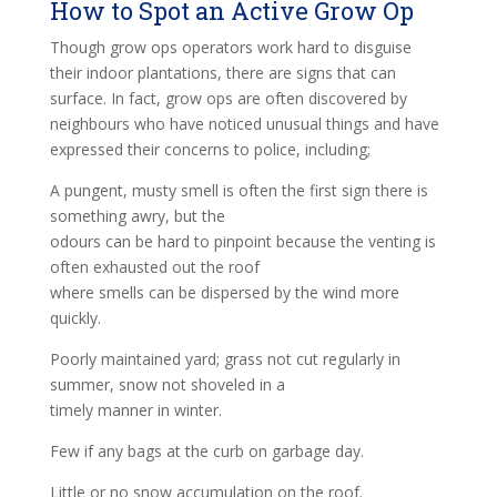
How to Spot an Active Grow Op
Though grow ops operators work hard to disguise
their indoor plantations, there are signs that can
surface. In fact, grow ops are often discovered by
neighbours who have noticed unusual things and have
expressed their concerns to police, including;
A pungent, musty smell is often the first sign there is
something awry, but the
odours can be hard to pinpoint because the venting is
often exhausted out the roof
where smells can be dispersed by the wind more
quickly.
Poorly maintained yard; grass not cut regularly in
summer, snow not shoveled in a
timely manner in winter.
Few if any bags at the curb on garbage day.
Little or no snow accumulation on the roof.