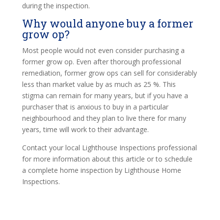
during the inspection.
Why would anyone buy a former
grow op?
Most people would not even consider purchasing a
former grow op. Even after thorough professional
remediation, former grow ops can sell for considerably
less than market value by as much as 25 %. This
stigma can remain for many years, but if you have a
purchaser that is anxious to buy in a particular
neighbourhood and they plan to live there for many
years, time will work to their advantage.
Contact your local Lighthouse Inspections professional
for more information about this article or to schedule
a complete home inspection by Lighthouse Home
Inspections.