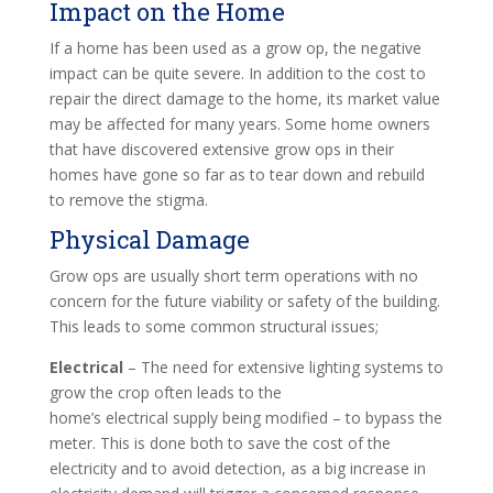
Impact on the Home
If a home has been used as a grow op, the negative
impact can be quite severe. In addition to the cost to
repair the direct damage to the home, its market value
may be affected for many years. Some home owners
that have discovered extensive grow ops in their
homes have gone so far as to tear down and rebuild
to remove the stigma.
Physical Damage
Grow ops are usually short term operations with no
concern for the future viability or safety of the building.
This leads to some common structural issues;
Electrical
– The need for extensive lighting systems to
grow the crop often leads to the
home’s electrical supply being modified – to bypass the
meter. This is done both to save the cost of the
electricity and to avoid detection, as a big increase in