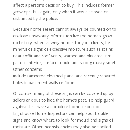
affect a person’s decision to buy. This includes former
grow ops, but again, only when it was disclosed or
disbanded by the police.
Because home sellers cannot always be counted on to
disclose unsavoury information like the home’s grow
op history, when viewing homes for your clients, be
mindful of signs of excessive moisture such as stains
near soffit and roof vents, warped and blistered trim
paint in interior, surface mould and strong musty smell.
Other concerns
include tampered electrical panel and recently repaired
holes in basement walls or floors.
Of course, many of these signs can be covered up by
sellers anxious to hide the home’s past. To help guard
against this, have a complete home inspection.
Lighthouse Home Inspectors can help spot trouble
signs and know where to look for mould and signs of
moisture. Other inconsistencies may also be spoiled