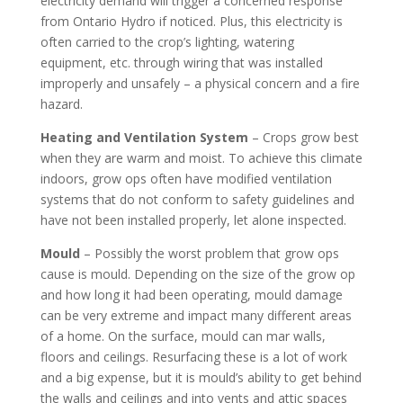
electricity demand will trigger a concerned response
from Ontario Hydro if noticed. Plus, this electricity is
often carried to the crop’s lighting, watering
equipment, etc. through wiring that was installed
improperly and unsafely – a physical concern and a fire
hazard.
Heating and Ventilation System
– Crops grow best
when they are warm and moist. To achieve this climate
indoors, grow ops often have modified ventilation
systems that do not conform to safety guidelines and
have not been installed properly, let alone inspected.
Mould
– Possibly the worst problem that grow ops
cause is mould. Depending on the size of the grow op
and how long it had been operating, mould damage
can be very extreme and impact many different areas
of a home. On the surface, mould can mar walls,
floors and ceilings. Resurfacing these is a lot of work
and a big expense, but it is mould’s ability to get behind
the walls and ceilings and into vents and attic spaces