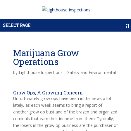
SELECT PAGE
Marijuana Grow
Operations
by
Lighthouse Inspections
|
Safety and Environmental
Grow Ops; A Growing Concern
Unfortunately grow ops have been in the news a lot
lately, as each week seems to bring a report of
another grow op bust and of the brazen and organized
criminals that earn their income from them. Typically,
the losers in the grow op business are the purchaser of