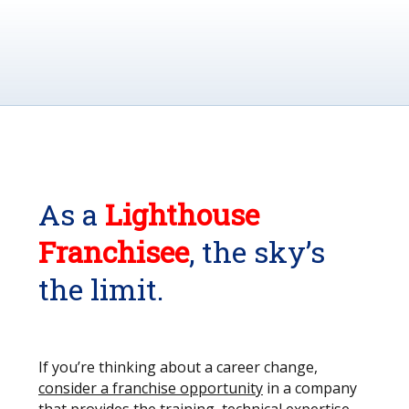
As a
Lighthouse
Franchisee
, the sky’s
the limit.
If you’re thinking about a career change,
consider a franchise opportunity
in a company