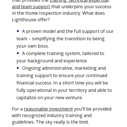
that provides the
training, technical expertise,
and team support
that underpins your success
in the Home Inspection industry. What does
Lighthouse offer?
A proven model and the full support of our
team – simplifying the transition to being
your own boss.
A complete training system, tailored to
your background and experience.
Ongoing administrative, marketing and
training support to ensure your continued
financial success. In a short time you will be
fully operational in your territory and able to
capitalize on your new venture.
For a
reasonable investment
you’ll be provided
with recognized industry training and
guidelines. The sky really is the limit.