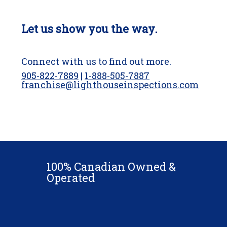
Let us show you the way.
Connect with us to find out more.
905-822-7889
|
1-888-505-7887
franchise@lighthouseinspections.com
100% Canadian Owned &
Operated