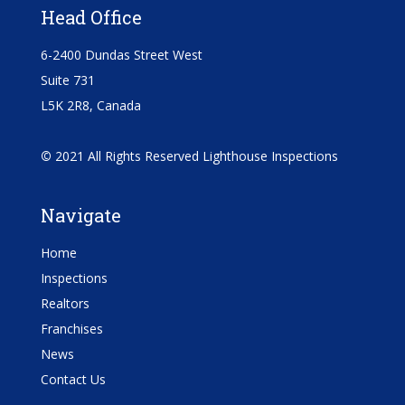
Head Office
6-2400 Dundas Street West
Suite 731
L5K 2R8, Canada
©
2021 All Rights Reserved Lighthouse Inspections
Navigate
Home
Inspections
Realtors
Franchises
News
Contact Us