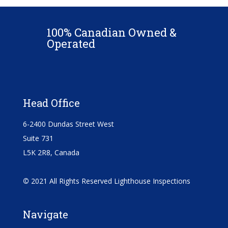
100% Canadian Owned &
Operated
Head Office
6-2400 Dundas Street West
Suite 731
L5K 2R8, Canada
©
2021 All Rights Reserved Lighthouse Inspections
Navigate