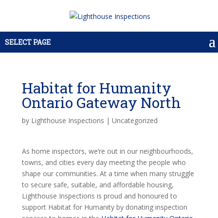
SELECT PAGE
Habitat for Humanity
Ontario Gateway North
by
Lighthouse Inspections
|
Uncategorized
As home inspectors, we’re out in our neighbourhoods,
towns, and cities every day meeting the people who
shape our communities. At a time when many struggle
to secure safe, suitable, and affordable housing,
Lighthouse Inspections is proud and honoured to
support Habitat for Humanity by donating inspection