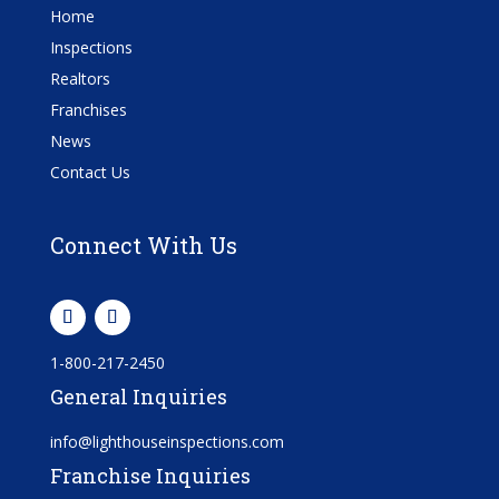
Home
Inspections
Realtors
Franchises
News
Contact Us
Connect With Us
1-800-217-2450
General Inquiries
info@lighthouseinspections.com
Franchise Inquiries