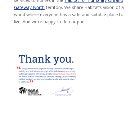
services to homes in the
Habitat for Humanity Ontario
Gateway North
territory. We share Habitat’s vision of a
world where everyone has a safe and suitable place to
live. And we’re happy to do our part.