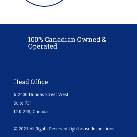
100% Canadian Owned &
Operated
Head Office
6-2400 Dundas Street West
Suite 731
L5K 2R8, Canada
©
2021 All Rights Reserved Lighthouse Inspections