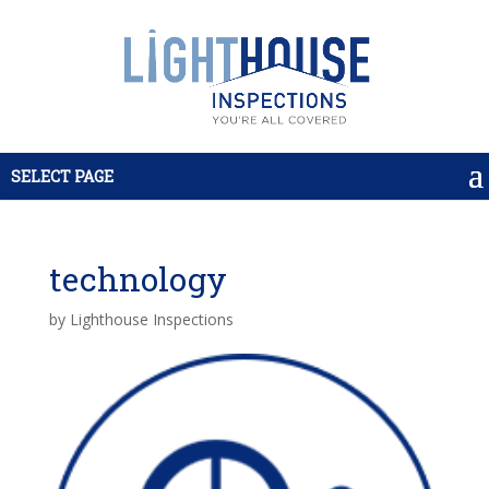
SELECT PAGE
technology
by
Lighthouse Inspections