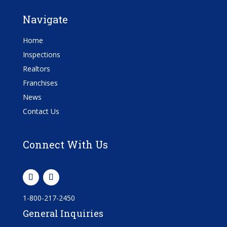
Navigate
Home
Inspections
Realtors
Franchises
News
Contact Us
Connect With Us
1-800-217-2450
General Inquiries