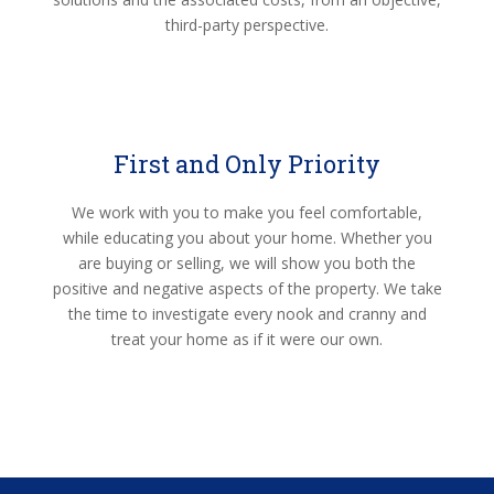
third-party perspective.
First and Only Priority
We work with you to make you feel comfortable,
while educating you about your home. Whether you
are buying or selling, we will show you both the
positive and negative aspects of the property. We take
the time to investigate every nook and cranny and
treat your home as if it were our own.