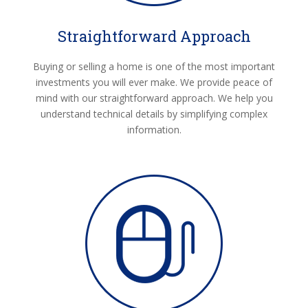
Straightforward Approach
Buying or selling a home is one of the most important
investments you will ever make. We provide peace of
mind with our straightforward approach. We help you
understand technical details by simplifying complex
information.