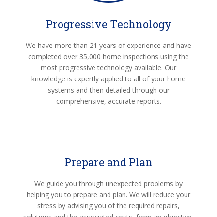
Progressive Technology
We have more than 21 years of experience and have
completed over 35,000 home inspections using the
most progressive technology available. Our
knowledge is expertly applied to all of your home
systems and then detailed through our
comprehensive, accurate reports.
Prepare and Plan
We guide you through unexpected problems by
helping you to prepare and plan. We will reduce your
stress by advising you of the required repairs,
solutions and the associated costs, from an objective,