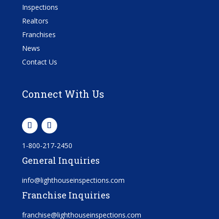
Inspections
Realtors
Franchises
News
Contact Us
Connect With Us
1-800-217-2450
General Inquiries
info@lighthouseinspections.com
Franchise Inquiries
franchise@lighthouseinspections.com