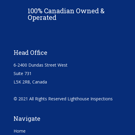
100% Canadian Owned &
Operated
Head Office
6-2400 Dundas Street West
Suite 731
L5K 2R8, Canada
©
2021 All Rights Reserved Lighthouse Inspections
Navigate
Home