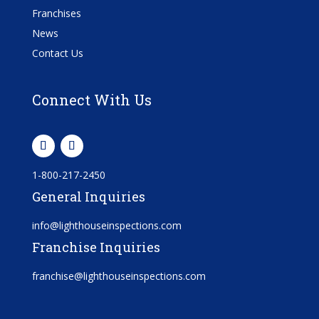
Franchises
News
Contact Us
Connect With Us
1-800-217-2450
General Inquiries
info@lighthouseinspections.com
Franchise Inquiries
franchise@lighthouseinspections.com