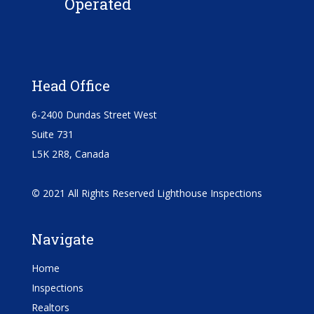
Operated
Head Office
6-2400 Dundas Street West
Suite 731
L5K 2R8, Canada
©
2021 All Rights Reserved Lighthouse Inspections
Navigate
Home
Inspections
Realtors