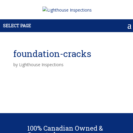
SELECT PAGE
foundation-cracks
by
Lighthouse Inspections
100% Canadian Owned &